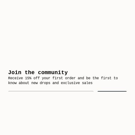
Join the community
Receive 15% off your first order and be the first to
know about new drops and exclusive sales
Email
Subscribe
Follow us