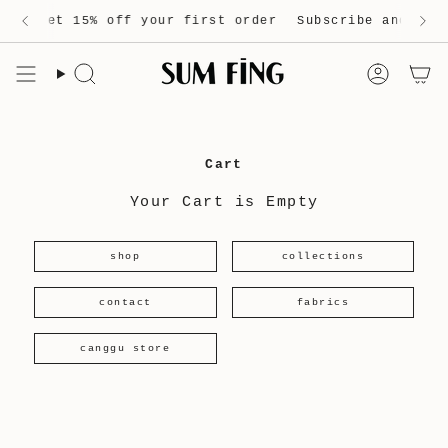
Skip
and get 15% off your first order
Free shipping on orders over 200 Euro
Subscribe and get 
to
content
Search
Accou
Cart
Your Cart is Empty
shop
collections
contact
fabrics
canggu store