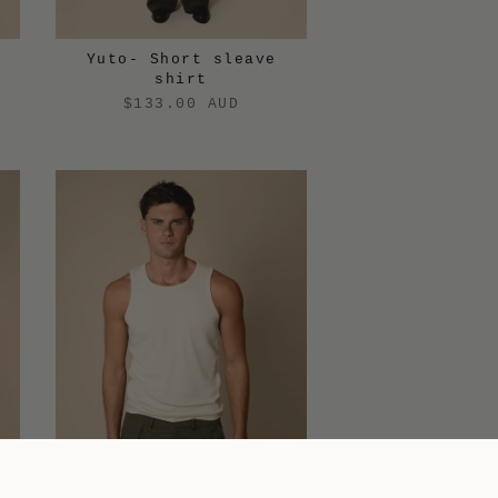
Yuto- Short sleave
shirt
$133.00 AUD