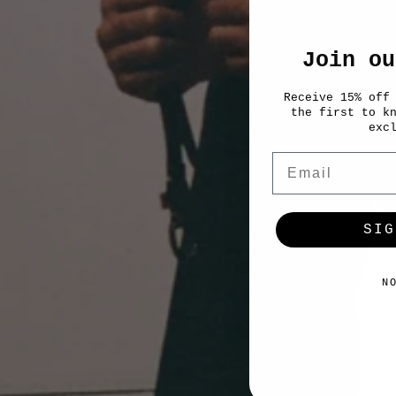
Join ou
Receive 15% off
the first to k
exc
Email
SIG
N