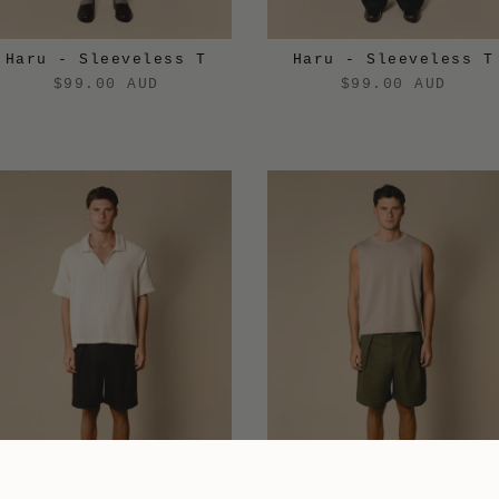
Haru - Sleeveless T
Haru - Sleeveless T
$99.00 AUD
$99.00 AUD