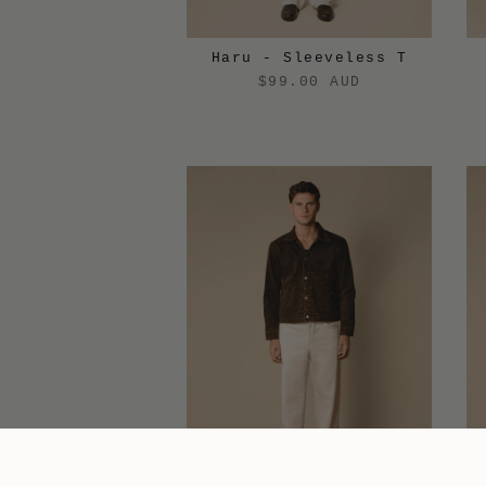
Haru - Sleeveless T
$99.00 AUD