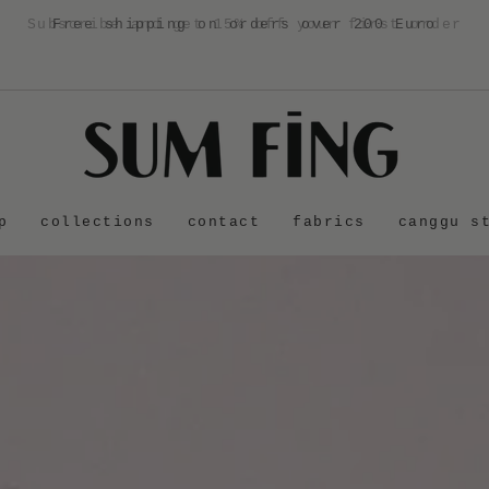
Free shipping on orders over 200 Euro
p
collections
contact
fabrics
canggu s