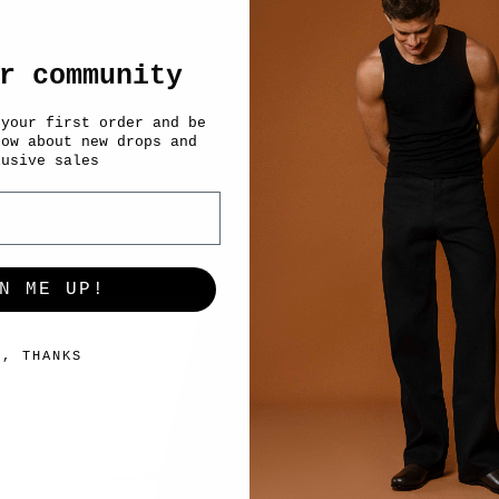
r community
 your first order and be
now about new drops and
lusive sales
N ME UP!
O, THANKS