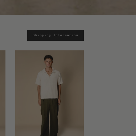
Shipping Information