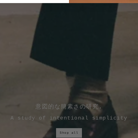
意図的な簡素さの研究.
A study of intentional simplicity
Shop all