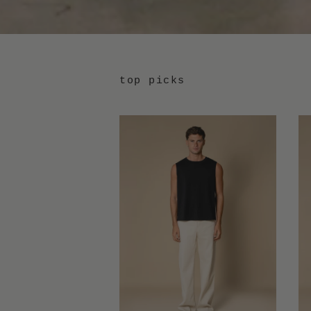
top picks